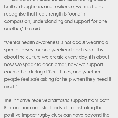
built on toughness and resilience, we must also
recognise that true strength is found in
compassion, understanding and support for one
another," he said.
"Mental health awareness is not about wearing a
special jersey for one weekend each year. It is
about the culture we create every day. It is about
how we speak to each other, how we support
each other during difficult times, and whether
people feel safe asking for help when they need it
most."
The initiative received fantastic support from both
Rockingham and Nedlands, demonstrating the
positive impact rugby clubs can have beyond the