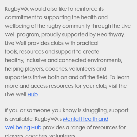
RugbyWA would also like to reinforce its
commitment to supporting the health and
wellbeing of the rugby community through the Live
Well program, proudly supported by Healthway.
Live Well provides clubs with practical
tools, resources and support to create
healthy, inclusive and connected environments,
helping players, coaches, volunteers and
supporters thrive both on and off the field. To learn
more and access resources for your club, visit the
Live Well
Hub
.
If you or someone you know is struggling, support
is available. RugbyWA's
Mental Health and
Wellbeing Hub
provides a range of resources for
players, coaches, volunteers,