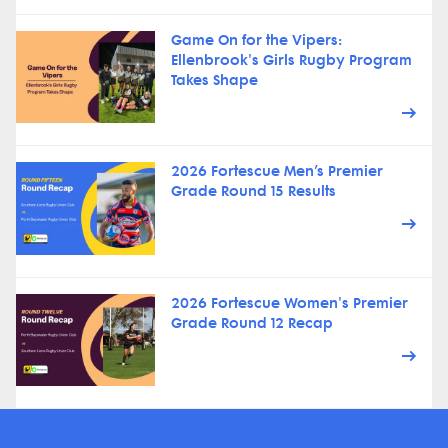
Game On for the Vipers:
Ellenbrook's Girls Rugby Program
Takes Shape
2026 Fortescue Men’s Premier
Grade Round 15 Results
2026 Fortescue Women's Premier
Grade Round 12 Recap