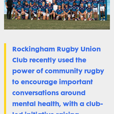
Rockingham Rugby Union
Club recently used the
power of community rugby
to encourage important
conversations around
mental health, with a club-