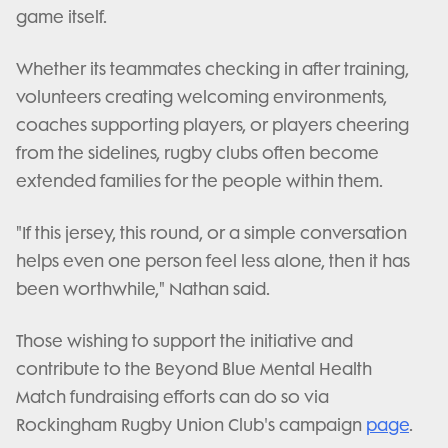
game itself.
Whether its teammates checking in after training,
volunteers creating welcoming environments,
coaches supporting players, or players cheering
from the sidelines, rugby clubs often become
extended families for the people within them.
"If this jersey, this round, or a simple conversation
helps even one person feel less alone, then it has
been worthwhile," Nathan said.
Those wishing to support the initiative and
contribute to the Beyond Blue Mental Health
Match fundraising efforts can do so via
Rockingham Rugby Union Club's campaign
page
.