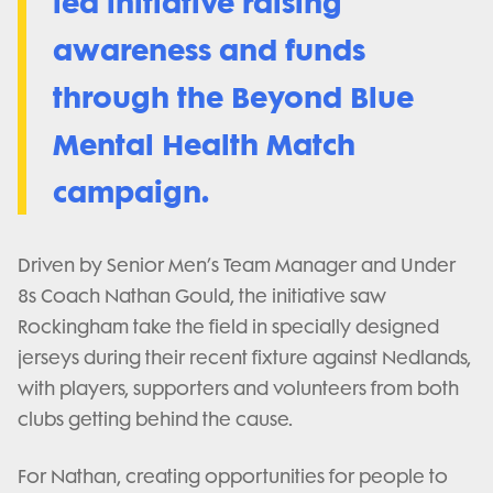
led initiative raising
awareness and funds
through the Beyond Blue
Mental Health Match
campaign.
Driven by Senior Men’s Team Manager and Under
8s Coach Nathan Gould, the initiative saw
Rockingham take the field in specially designed
jerseys during their recent fixture against Nedlands,
with players, supporters and volunteers from both
clubs getting behind the cause.
For Nathan, creating opportunities for people to