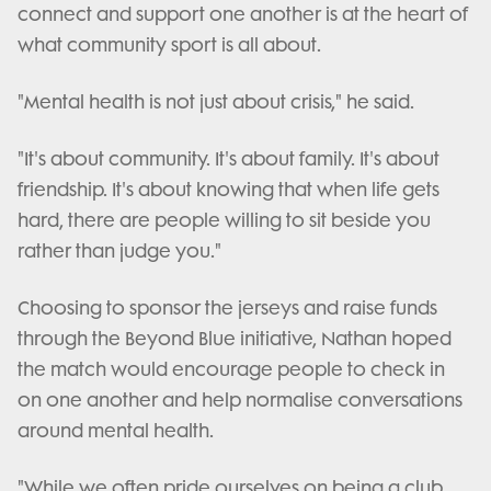
connect and support one another is at the heart of
what community sport is all about.
"Mental health is not just about crisis," he said.
"It's about community. It's about family. It's about
friendship. It's about knowing that when life gets
hard, there are people willing to sit beside you
rather than judge you."
Choosing to sponsor the jerseys and raise funds
through the Beyond Blue initiative, Nathan hoped
the match would encourage people to check in
on one another and help normalise conversations
around mental health.
"While we often pride ourselves on being a club