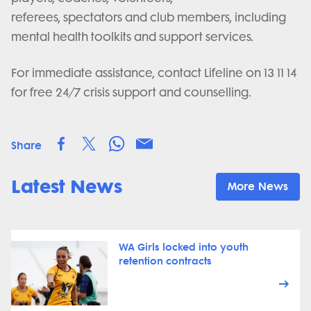
referees, spectators and club members, including
mental health toolkits and support services.
For immediate assistance, contact Lifeline on 13 11 14
for free 24/7 crisis support and counselling.
Share
Latest News
More News
WA Girls locked into youth
retention contracts