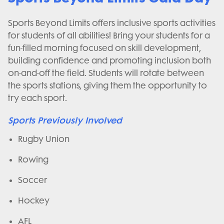
Sports Beyond Limits offers inclusive sports activities
for students of all abilities! Bring your students for a
fun-filled morning focused on skill development,
building confidence and promoting inclusion both
on-and-off the field. Students will rotate between
the sports stations, giving them the opportunity to
try each sport.
Sports Previously Involved
Rugby Union
Rowing
Soccer
Hockey
AFL