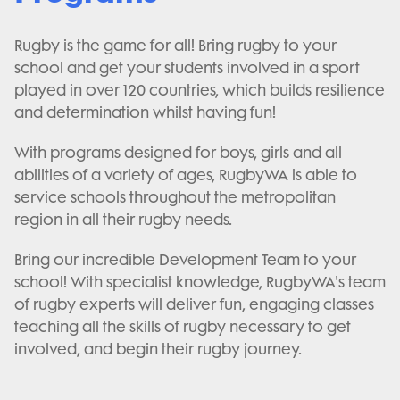
Rugby is the game for all! Bring rugby to your
school and get your students involved in a sport
played in over 120 countries, which builds resilience
and determination whilst having fun!
With programs designed for boys, girls and all
abilities of a variety of ages, RugbyWA is able to
service schools throughout the metropolitan
region in all their rugby needs.
Bring our incredible Development Team to your
school! With specialist knowledge, RugbyWA's team
of rugby experts will deliver fun, engaging classes
teaching all the skills of rugby necessary to get
involved, and begin their rugby journey.