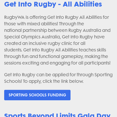
Get Into Rugby - All Abilities
RugbyWA is offering Get Into Rugby All Abilities for
those with mixed abilities! Through the
national partnership between Rugby Australia and
Special Olympics Australia, Get Into Rugby have
created an inclusive rugby clinic for all
students. Get Into Rugby All Abilities teaches skills
through fun and functional gameplay, making the
sessions exciting and engaging for all participants!
Get Into Rugby can be applied for through Sporting
Schools! To apply, click the link below.
SPORTING SCHOOLS FUNDING
Sports Beyond Limits Gala Day