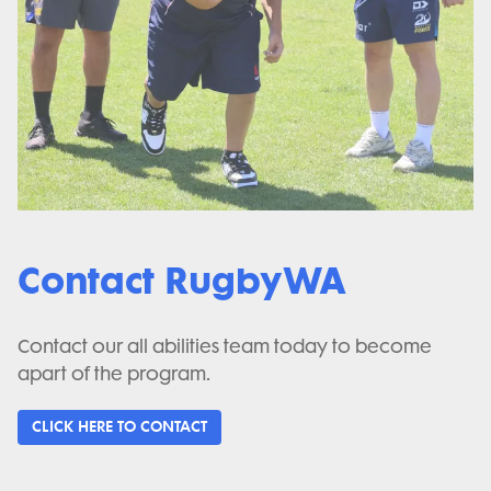
Contact RugbyWA
Contact our all abilities team today to become
apart of the program.
CLICK HERE TO CONTACT