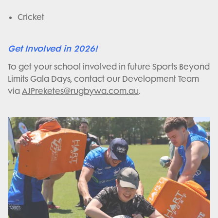
Cricket
Get Involved in 2026!
To get your school involved in future Sports Beyond
Limits Gala Days, contact our Development Team
via
AJPreketes@rugbywa.com.au
.