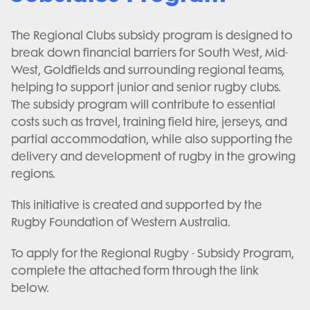
The Regional Clubs subsidy program is designed to
break down financial barriers for South West, Mid-
West, Goldfields and surrounding regional teams,
helping to support junior and senior rugby clubs.
The subsidy program will contribute to essential
costs such as travel, training field hire, jerseys, and
partial accommodation, while also supporting the
delivery and development of rugby in the growing
regions.
This initiative is created and supported by the
Rugby Foundation of Western Australia.
To apply for the Regional Rugby - Subsidy Program,
complete the attached form through the link
below.