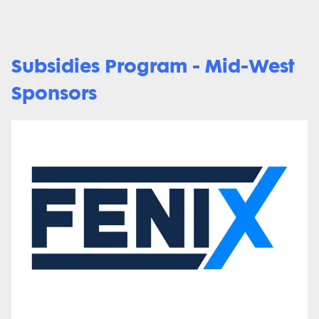
Subsidies Program - Mid-West
Sponsors