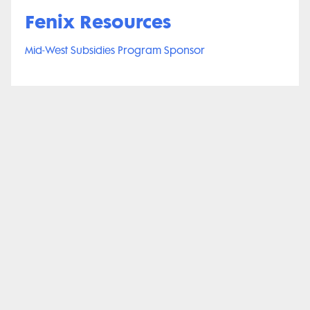
Fenix Resources
Mid-West Subsidies Program Sponsor