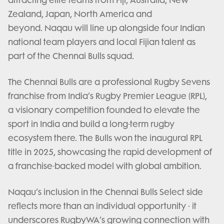
attracting elite teams from Fiji, Australia, New
Zealand, Japan, North America and
beyond. Naqau will line up alongside four Indian
national team players and local Fijian talent as
part of the Chennai Bulls squad.
The Chennai Bulls are a professional Rugby Sevens
franchise from India’s Rugby Premier League (RPL),
a visionary competition founded to elevate the
sport in India and build a long-term rugby
ecosystem there. The Bulls won the inaugural RPL
title in 2025, showcasing the rapid development of
a franchise-backed model with global ambition.
Naqau’s inclusion in the Chennai Bulls Select side
reflects more than an individual opportunity - it
underscores RugbyWA’s growing connection with