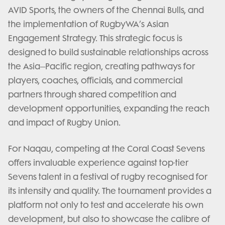
AVID Sports, the owners of the Chennai Bulls, and
the implementation of RugbyWA’s Asian
Engagement Strategy. This strategic focus is
designed to build sustainable relationships across
the Asia–Pacific region, creating pathways for
players, coaches, officials, and commercial
partners through shared competition and
development opportunities, expanding the reach
and impact of Rugby Union.
For Naqau, competing at the Coral Coast Sevens
offers invaluable experience against top-tier
Sevens talent in a festival of rugby recognised for
its intensity and quality. The tournament provides a
platform not only to test and accelerate his own
development, but also to showcase the calibre of