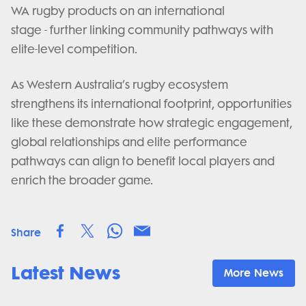
WA rugby products on an international
stage - further linking community pathways with
elite-level competition.
As Western Australia’s rugby ecosystem
strengthens its international footprint, opportunities
like these demonstrate how strategic engagement,
global relationships and elite performance
pathways can align to benefit local players and
enrich the broader game.
Share
Latest News
More News