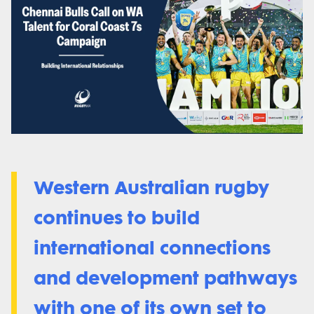
Western Australian rugby
continues to build
international connections
and development pathways
with one of its own set to