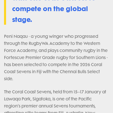
compete on the global
stage.
Peni Naqau - a young winger who progressed
through the RugbyWA Academy to the Western
Force Academy, and plays community rugby in the
Fortescue Premier Grade rugby for Southern Lions -
has been selected to compete in the 2026 Coral
Coast Sevens in Fiji with the Chennai Bulls Select
side.
The Coral Coast Sevens, held from 15–17 January at
Lawaqa Park, Sigatoka, is one of the Pacific
region’s premier annual Sevens tournaments,