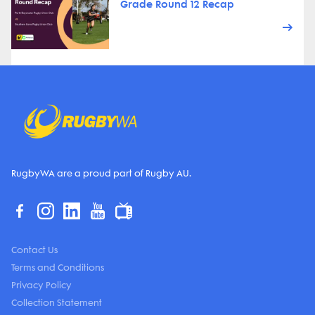
Grade Round 12 Recap
RugbyWA are a proud part of Rugby AU.
Contact Us
Terms and Conditions
Privacy Policy
Collection Statement