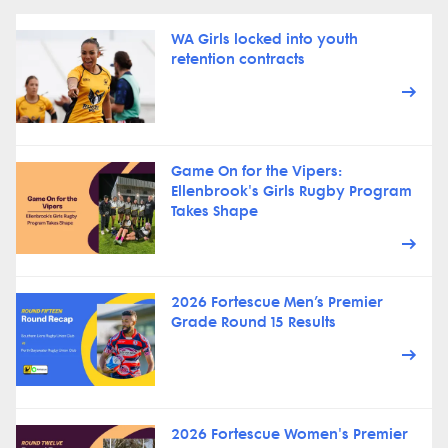
WA Girls locked into youth
retention contracts
Game On for the Vipers:
Ellenbrook's Girls Rugby Program
Takes Shape
2026 Fortescue Men’s Premier
Grade Round 15 Results
2026 Fortescue Women's Premier