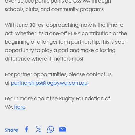
over 20,000 participants across WA through
schools, clubs, and community programs.
With June 30 fast approaching, now is the time to
act. Whether it’s a one-off EOFY contribution or the
beginning of a longer-term partnership, this is your
opportunity to play a part and make a lasting
difference where it matters most.
For partner opportunities, please contact us
at
partnerships@rugbywa.com.au
.
Learn more about the Rugby Foundation of
WA
here
.
Share