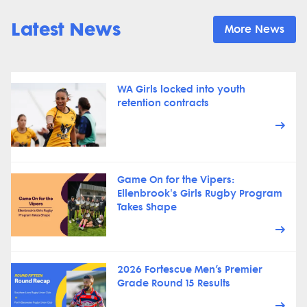
Latest News
More News
WA Girls locked into youth
retention contracts
Game On for the Vipers:
Ellenbrook's Girls Rugby Program
Takes Shape
2026 Fortescue Men’s Premier
Grade Round 15 Results