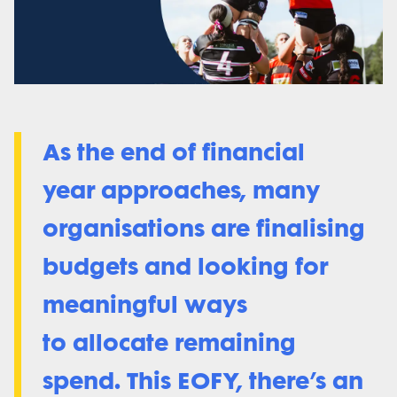
As the end of financial
year approaches, many
organisations are finalising
budgets and looking for
meaningful ways
to allocate remaining
spend. This EOFY, there’s an