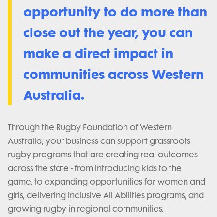
opportunity to do more than
close out the year,
you can
make a direct impact in
communities across Western
Australia.
Through the Rugby Foundation of Western
Australia, your business can support grassroots
rugby programs that are creating real outcomes
across the state - from introducing kids to the
game, to expanding opportunities for women and
girls, delivering inclusive All Abilities programs, and
growing rugby in regional communities.