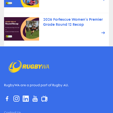
2026 Fortescue Women's Premier
Grade Round 12 Recap
RugbyWA are a proud part of Rugby AU.
Contact Us