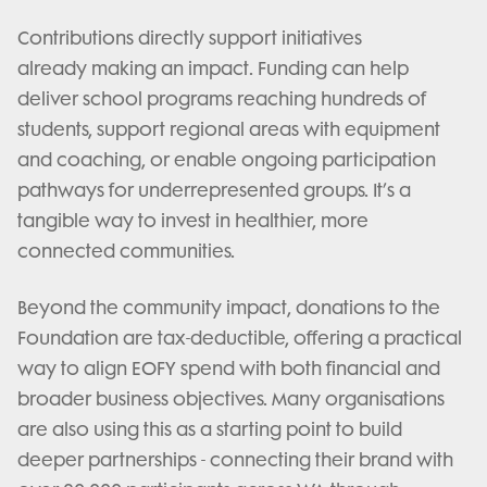
Contributions directly support initiatives
already making an impact. Funding can help
deliver school programs reaching hundreds of
students, support regional areas with equipment
and coaching, or enable ongoing participation
pathways for underrepresented groups. It’s a
tangible way to invest in healthier, more
connected communities.
Beyond the community impact, donations to the
Foundation are tax-deductible, offering a practical
way to align EOFY spend with both financial and
broader business objectives. Many organisations
are also using this as a starting point to build
deeper partnerships - connecting their brand with