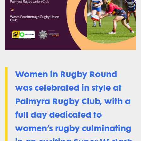
Women in Rugby Round
was celebrated in style at
Palmyra Rugby Club, with a
full day dedicated to
women’s rugby culminating