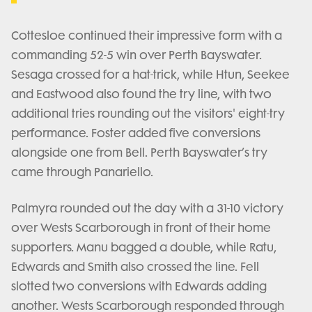
Cottesloe continued their impressive form with a
commanding 52-5 win over Perth Bayswater.
Sesaga crossed for a hat-trick, while Htun, Seekee
and Eastwood also found the try line, with two
additional tries rounding out the visitors' eight-try
performance. Foster added five conversions
alongside one from Bell. Perth Bayswater’s try
came through Panariello.
Palmyra rounded out the day with a 31-10 victory
over Wests Scarborough in front of their home
supporters. Manu bagged a double, while Ratu,
Edwards and Smith also crossed the line. Fell
slotted two conversions with Edwards adding
another. Wests Scarborough responded through