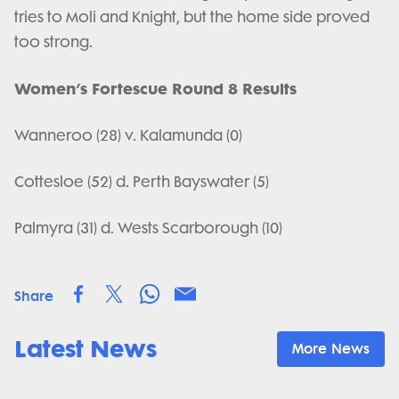
tries to Moli and Knight, but the home side proved
too strong.
Women’s Fortescue Round 8 Results
Wanneroo (28) v. Kalamunda (0)
Cottesloe (52) d. Perth Bayswater (5)
Palmyra (31) d. Wests Scarborough (10)
Share
Latest News
More News