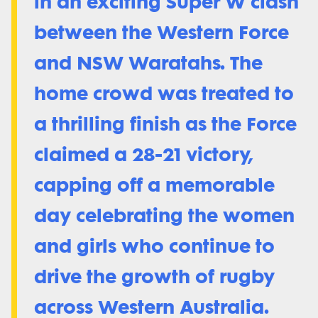
in an exciting Super W clash
between the Western Force
and NSW Waratahs. The
home crowd was treated to
a thrilling finish as the Force
claimed a 28-21 victory,
capping off a memorable
day celebrating the women
and girls who continue to
drive the growth of rugby
across Western Australia.