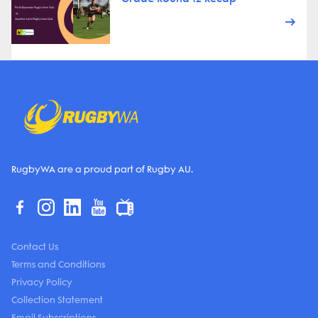
RugbyWA are a proud part of Rugby AU.
Contact Us
Terms and Conditions
Privacy Policy
Collection Statement
Email Subscriptions