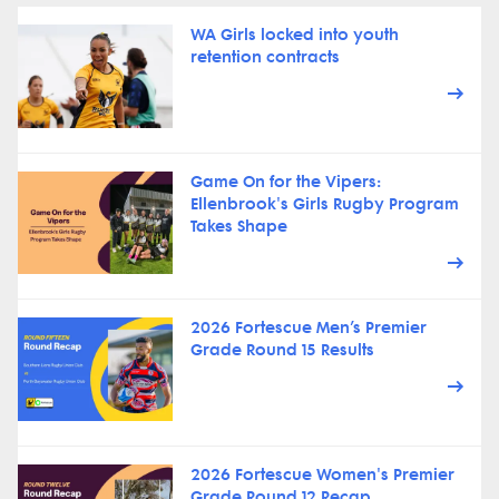
WA Girls locked into youth
retention contracts
Game On for the Vipers:
Ellenbrook's Girls Rugby Program
Takes Shape
2026 Fortescue Men’s Premier
Grade Round 15 Results
2026 Fortescue Women's Premier
Grade Round 12 Recap