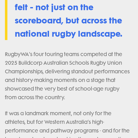
felt - not just on the
scoreboard, but across the
national rugby landscape.
RugbyWA’s four touring teams competed at the
2025 Buildcorp Australian Schools Rugby Union
Championships, delivering standout performances
and history-making moments on a stage that
showcased the very best of school-age rugby
from across the country.
It was a landmark moment, not only for the
athletes, but for Western Australia’s high-
performance and pathway programs - and for the