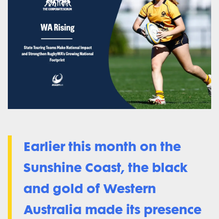
Earlier this month on the
Sunshine Coast, the black
and gold of Western
Australia made its presence