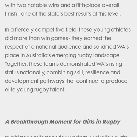
with two notable wins and a fifth-place overall
finish - one of the state’s best results at this level.
In a fiercely competitive field, these young athletes
did more than win games - they earned the
respect of a national audience and solidified WA’s
place in Australia’s emerging rugby landscape.
Together, these teams demonstrated WA’s rising
status nationally, combining skill, resilience and
development pathways that continue to produce
elite young rugby talent.
A Breakthrough Moment for Girls in Rugby