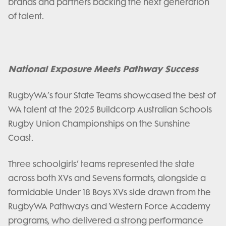
brands and partners backing the next generation
of talent.
National Exposure Meets Pathway Success
RugbyWA’s four State Teams showcased the best of
WA talent at the 2025 Buildcorp Australian Schools
Rugby Union Championships on the Sunshine
Coast.
Three schoolgirls’ teams represented the state
across both XVs and Sevens formats, alongside a
formidable Under 18 Boys XVs side drawn from the
RugbyWA Pathways and Western Force Academy
programs, who delivered a strong performance