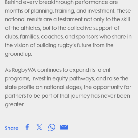
Behind every breakthrough performance are
months of planning, training, and investment. These
national results are a testament not only to the skill
of the athletes, but to the collective support of
clubs, families, coaches, and sponsors who share in
the vision of building rugby’s future from the
ground up.
As RugbyWA continues to expand its talent
programs, invest in equity pathways, and raise the
state profile on national stages, the opportunity for
partners to be part of that journey has never been
greater.
Share