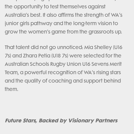
the opportunity to test themselves against
Australia’s best. It also affirms the strength of WA’s
junior girls pathway and the long-term vision to
grow the women’s game from the grassroots up.
That talent did not go unnoticed: Mia Shelley (U16
7s) and Zhara Petia (U18 7s) were selected for the
Australian Schools Rugby Union U16 Sevens Merit
Team, a powerful recognition of WA’s rising stars
and the quality of coaching and support behind
them.
Future Stars, Backed by Visionary Partners