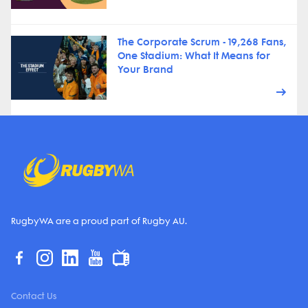
The Corporate Scrum - 19,268 Fans,
One Stadium: What It Means for
Your Brand
RugbyWA are a proud part of Rugby AU.
Contact Us