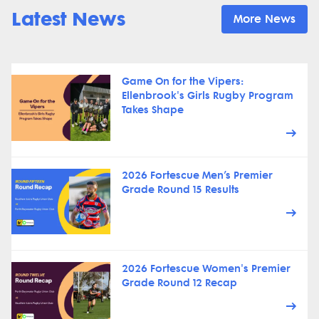
Latest News
More News
Game On for the Vipers:
Ellenbrook's Girls Rugby Program
Takes Shape
2026 Fortescue Men’s Premier
Grade Round 15 Results
2026 Fortescue Women's Premier
Grade Round 12 Recap