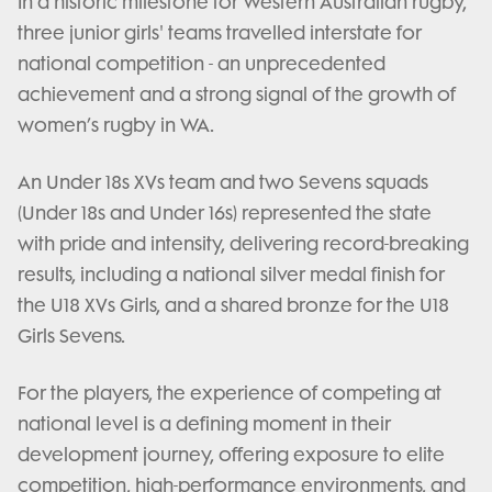
In a historic milestone for Western Australian rugby,
three junior girls' teams travelled interstate for
national competition - an unprecedented
achievement and a strong signal of the growth of
women’s rugby in WA.
An Under 18s XVs team and two Sevens squads
(Under 18s and Under 16s) represented the state
with pride and intensity, delivering record-breaking
results, including a national silver medal finish for
the U18 XVs Girls, and a shared bronze for the U18
Girls Sevens.
For the players, the experience of competing at
national level is a defining moment in their
development journey, offering exposure to elite
competition, high-performance environments, and