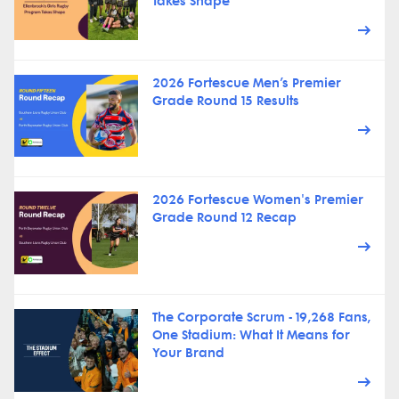
Takes Shape
2026 Fortescue Men’s Premier
Grade Round 15 Results
2026 Fortescue Women's Premier
Grade Round 12 Recap
The Corporate Scrum - 19,268 Fans,
One Stadium: What It Means for
Your Brand