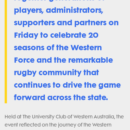
players, administrators,
supporters and partners on
Friday to celebrate 20
seasons of the Western
Force and the remarkable
rugby community that
continues to drive the game
forward across the state.
Held at The University Club of Western Australia, the
event reflected on the journey of the Western