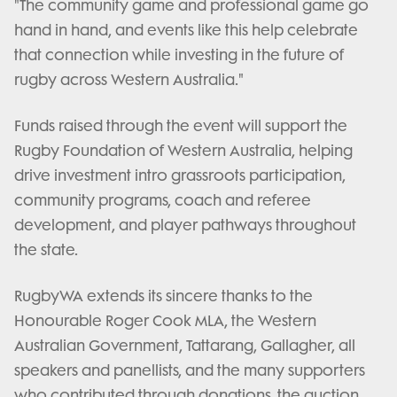
"The community game and professional game go
hand in hand, and events like this help celebrate
that connection while investing in the future of
rugby across Western Australia."
Funds raised through the event will support the
Rugby Foundation of Western Australia, helping
drive investment intro grassroots participation,
community programs, coach and referee
development, and player pathways throughout
the state.
RugbyWA extends its sincere thanks to the
Honourable Roger Cook MLA, the Western
Australian Government, Tattarang, Gallagher, all
speakers and panellists, and the many supporters
who contributed through donations, the auction