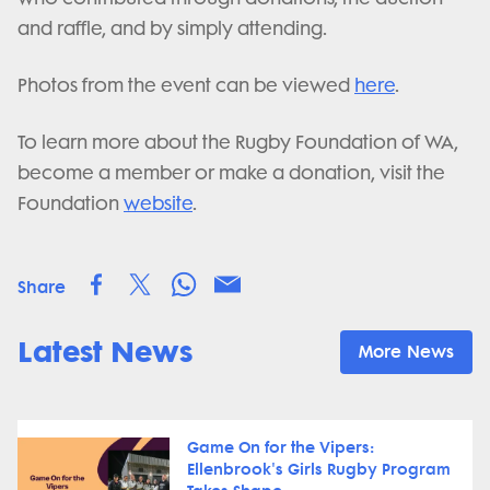
and raffle, and by simply attending.
Photos from the event can be viewed
here
.
To learn more about the Rugby Foundation of WA,
become a member or make a donation, visit the
Foundation
website
.
Share
Latest News
More News
Game On for the Vipers:
Ellenbrook's Girls Rugby Program