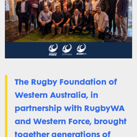
The Rugby Foundation of
Western Australia, in
partnership with RugbyWA
and Western Force, brought
together generations of