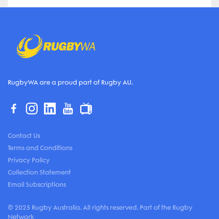
RugbyWA are a proud part of Rugby AU.
Contact Us
Terms and Conditions
Privacy Policy
Collection Statement
Email Subscriptions
© 2025 Rugby Australia. All rights reserved. Part of the Rugby
Network