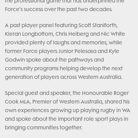
the professional game that has underpinned the
Force’s success over the past two decades.
A past player panel featuring Scott Staniforth,
Kieran Longbottom, Chris Heiberg and Nic White
provided plenty of laughs and memories, while
former Force players Junior Pelesasa and Kyle
Godwin spoke about the pathways and
community programs helping develop the next
generation of players across Western Australia.
Special guest and speaker, the Honourable Roger
Cook MLA, Premier of Western Australia, shared his
own experiences growing up playing rugby in WA
and spoke about the important role sport plays in
bringing communities together.