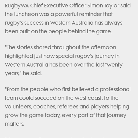
RugbyWA Chief Executive Officer Simon Taylor said
the luncheon was a powerful reminder that
rugby's success in Western Australia has always
been built on the people behind the game.
"The stories shared throughout the afternoon
highlighted just how special rugby's journey in
Western Australia has been over the last twenty
years," he said.
"From the people who first believed a professional
team could succeed on the west coast, to the
volunteers, coaches, referees and players helping
grow the game today, every part of that journey
matters.