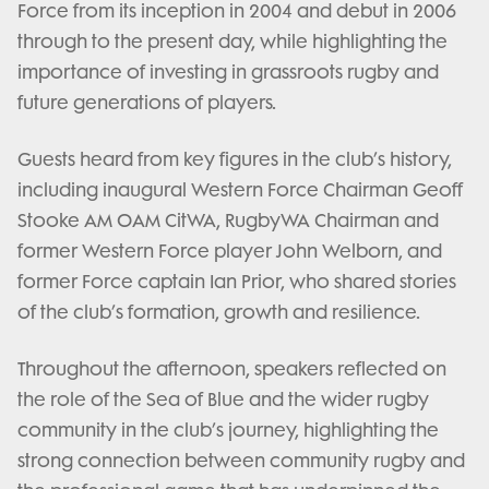
Force from its inception in 2004 and debut in 2006
through to the present day, while highlighting the
importance of investing in grassroots rugby and
future generations of players.
Guests heard from key figures in the club’s history,
including inaugural Western Force Chairman Geoff
Stooke AM OAM CitWA, RugbyWA Chairman and
former Western Force player John Welborn, and
former Force captain Ian Prior, who shared stories
of the club’s formation, growth and resilience.
Throughout the afternoon, speakers reflected on
the role of the Sea of Blue and the wider rugby
community in the club’s journey, highlighting the
strong connection between community rugby and