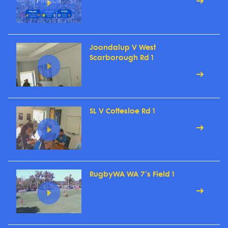
Joondalup V West
Scarborough Rd 1
SL V Cottesloe Rd 1
RugbyWA WA 7's Field 1