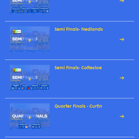
Semi Finals- Nedlands
Semi Finals- Cottesloe
Quarter Finals - Curtin