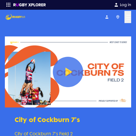
Log in
☰
Enter your search
Play
Video
City of Cockburn 7's
City of Cockburn 7's Field 2