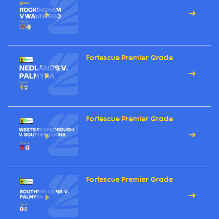
Fortescue Premier Grade
Fortescue Premier Grade
Fortescue Premier Grade