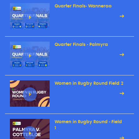
Quarter Finals- Wanneroo
Quarter Finals - Palmyra
Women in Rugby Round Field 2
Women in Rugby Round - Field
1