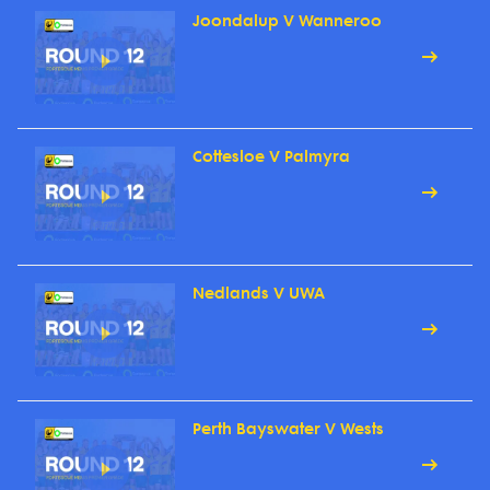
Joondalup V Wanneroo
Cottesloe V Palmyra
Nedlands V UWA
Perth Bayswater V Wests