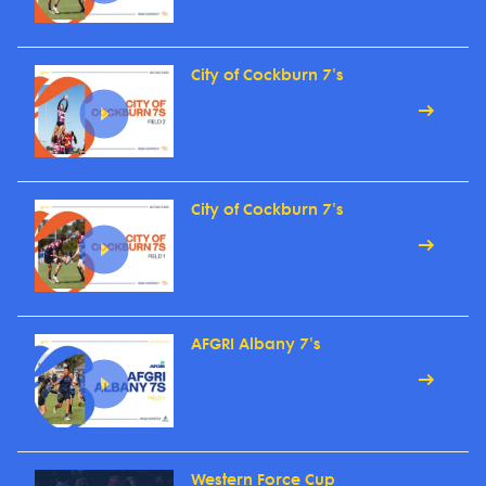
City of Cockburn 7's
City of Cockburn 7's
AFGRI Albany 7's
Western Force Cup