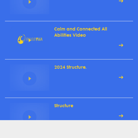
Calm and Connected All
Abilities Video
2024 Structure.
Structure