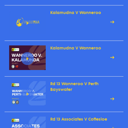
Kalamudna V Wanneroo
Kalamudna V Wanneroo
Rd 13 Wanneroo V Perth
Bayswater
Rd 13 Associates V Cottesloe