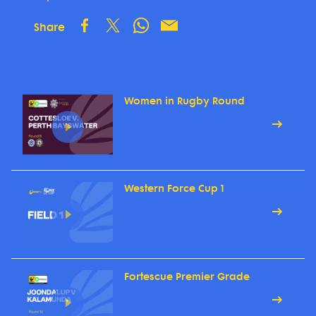
Share
Women in Rugby Round
Western Force Cup 1
Fortescue Premier Grade