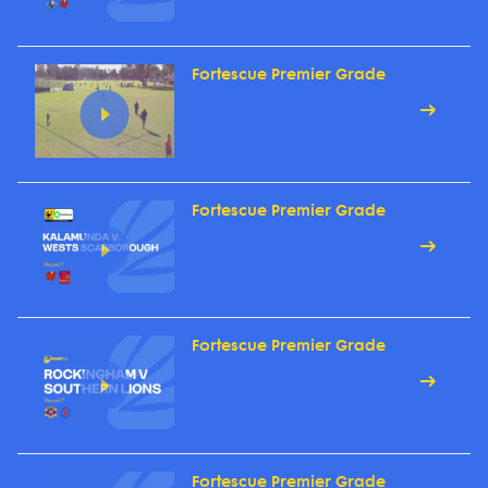
Fortescue Premier Grade
Fortescue Premier Grade
Fortescue Premier Grade
Fortescue Premier Grade