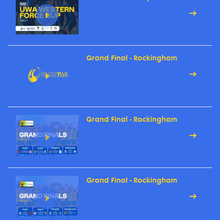
Grand Final - Rockingham
Grand Final - Rockingham
Grand Final - Rockingham