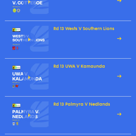
Rd 13 Wests V Southern Lions
Rd 13 UWA V Kamaunda
Rd 13 Palmyra V Nedlands