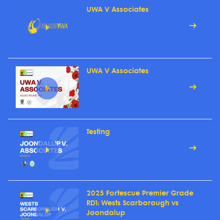
UWA V Associates
UWA V Associates
Testing
2025 Fortescue Premier Grade
RD1: Wests Scarborough vs
Joondalup