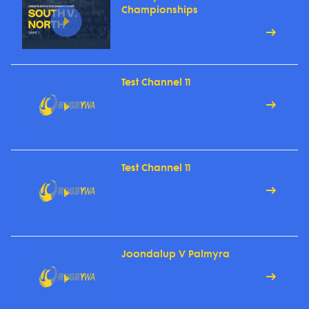
Championships
Test Channel 11
Test Channel 11
Joondalup V Palmyra