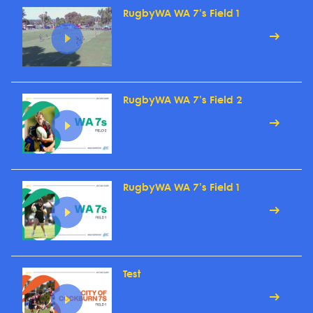
RugbyWA WA 7's Field 1
RugbyWA WA 7's Field 2
RugbyWA WA 7's Field 1
Test