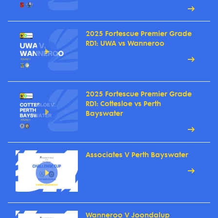
2025 Fortescue Premier Grade
RD1: UWA vs Wanneroo
2025 Fortescue Premier Grade
RD1: Cottesloe vs Perth
Bayswater
Associates V Perth Bayswater
Wanneroo V Joondalup