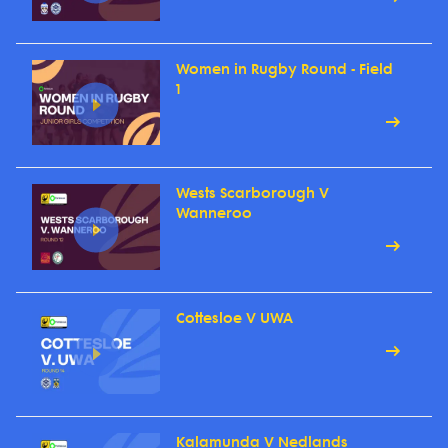
Women in Rugby Round - Field
1
Wests Scarborough V
Wanneroo
Cottesloe V UWA
Kalamunda V Nedlands