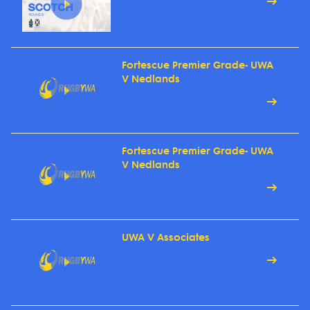
Fortescue Premier Grade- UWA
V Nedlands
Fortescue Premier Grade- UWA
V Nedlands
UWA V Associates