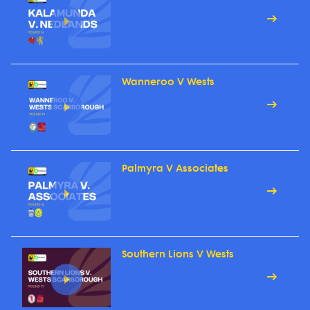
Wanneroo V Wests
Palmyra V Associates
Southern Lions V Wests