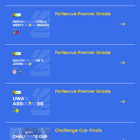
Fortescue Premier Grade
Fortescue Premier Grade
Fortescue Premier Grade
Challenge Cup Finals