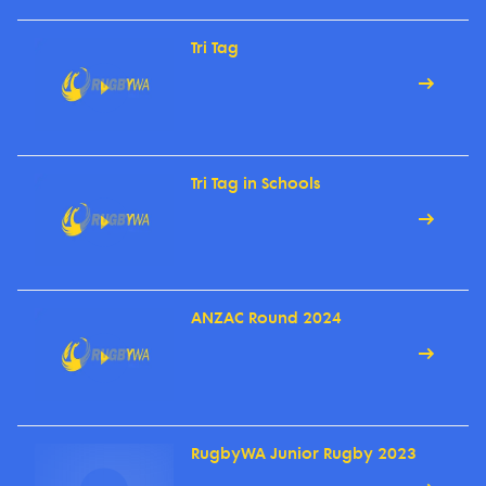
Tri Tag
Tri Tag in Schools
ANZAC Round 2024
RugbyWA Junior Rugby 2023