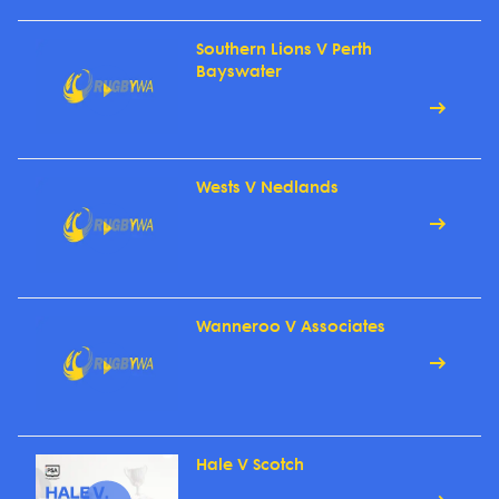
Southern Lions V Perth
Bayswater
Wests V Nedlands
Wanneroo V Associates
Hale V Scotch