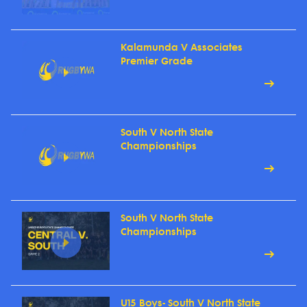
Kalamunda V Associates
Premier Grade
South V North State
Championships
South V North State
Championships
U15 Boys- South V North State