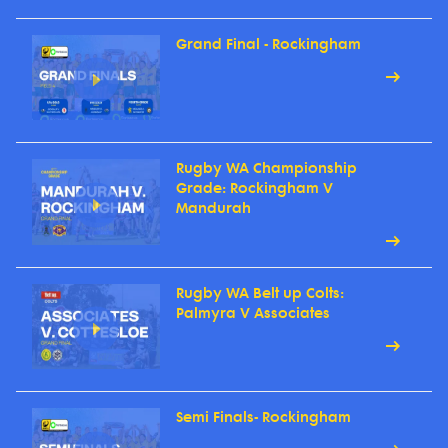
Grand Final - Rockingham
Rugby WA Championship
Grade: Rockingham V
Mandurah
Rugby WA Belt up Colts:
Palmyra V Associates
Semi Finals- Rockingham