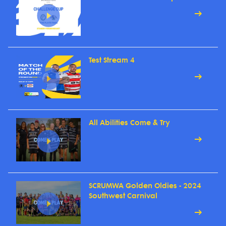
Test Stream 4
All Abilities Come & Try
SCRUMWA Golden Oldies - 2024
Southwest Carnival