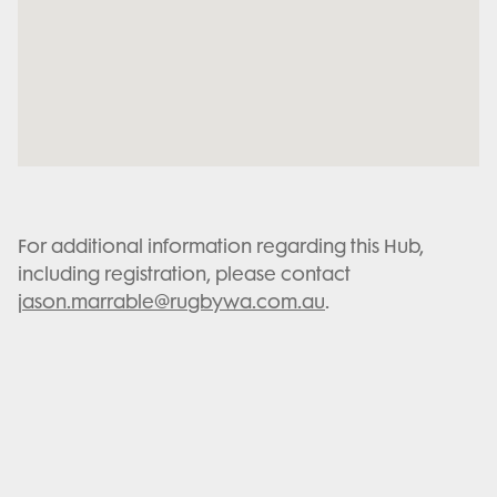
For additional information regarding this Hub,
including registration, please contact
jason.marrable@rugbywa.com.au
.