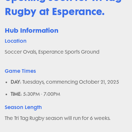
Rugby at Esperance.
Hub Information
Location
Soccer Ovals, Esperance Sports Ground
Game Times
DAY
: Tuesdays, commencing October 21, 2025
TIME
: 5:30PM - 7:00PM
Season Length
The Tri Tag Rugby season will run for 6 weeks.