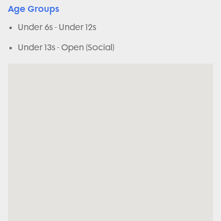
Age Groups
Under 6s - Under 12s
Under 13s - Open (Social)