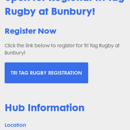
Rugby at Bunbury!
Register Now
Click the link below to register for Tri Tag Rugby at
Bunbury!
TRI TAG RUGBY REGISTRATION
Hub Information
Location