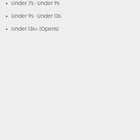
Under 7s - Under 9s
Under 9s - Under 13s
Under 13s+ (Opens)