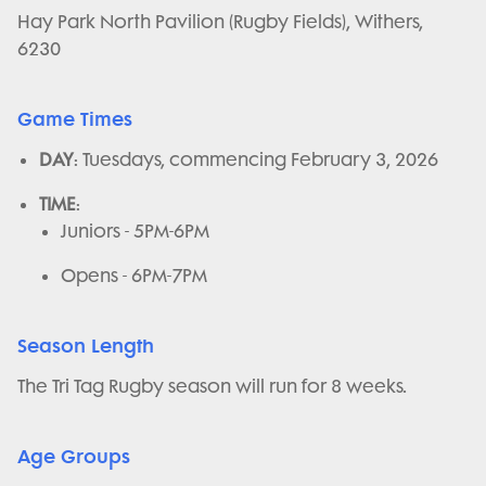
Hay Park North Pavilion (Rugby Fields), Withers,
6230
Game Times
DAY
: Tuesdays, commencing February 3, 2026
TIME
:
Juniors - 5PM-6PM
Opens - 6PM-7PM
Season Length
The Tri Tag Rugby season will run for 8 weeks.
Age Groups