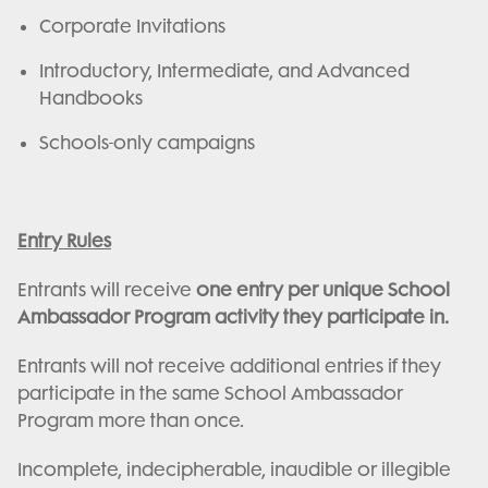
Corporate Invitations
Introductory, Intermediate, and Advanced
Handbooks
Schools-only campaigns
Entry Rules
Entrants will receive
one entry per unique School
Ambassador Program activity they participate in.
Entrants will not receive additional entries if they
participate in the same School Ambassador
Program more than once.
Incomplete, indecipherable, inaudible or illegible