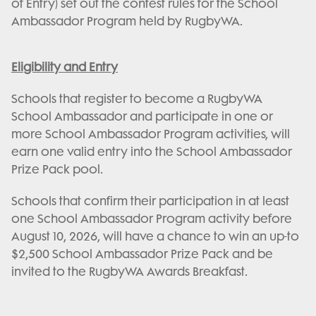
of Entry) set out the contest rules for the School
Ambassador Program held by RugbyWA.
Eligibility and Entry
Schools that register to become a RugbyWA
School Ambassador and participate in one or
more School Ambassador Program activities, will
earn one valid entry into the School Ambassador
Prize Pack pool.
Schools that confirm their participation in at least
one School Ambassador Program activity before
August 10, 2026, will have a chance to win an up-to
$2,500 School Ambassador Prize Pack and be
invited to the RugbyWA Awards Breakfast.