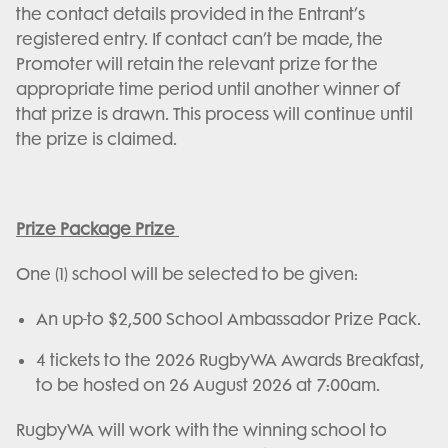
the contact details provided in the Entrant’s
registered entry. If contact can’t be made, the
Promoter will retain the relevant prize for the
appropriate time period until another winner of
that prize is drawn. This process will continue until
the prize is claimed.
Prize Package Prize
One (1) school will be selected to be given:
An up-to $2,500 School Ambassador Prize Pack.
4 tickets to the 2026 RugbyWA Awards Breakfast,
to be hosted on 26 August 2026 at 7:00am.
RugbyWA will work with the winning school to