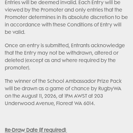
Entries will be deemed invalid. Each Entry will be
viewed by the Promoter and only entries that the
Promoter determines in its absolute discretion to be
in accordance with these Conditions of Entry will
be valid.
Once an entry is submitted, Entrants acknowledge
that the Entry may not be withdrawn, altered or
deleted (except as and where required by the
promoter).
The winner of the School Ambassador Prize Pack
will be drawn as a game of chance by RugbyWA
on the August 11, 2026, at 1PM AWST at 203
Underwood Avenue, Floreat WA 6014.
Re-Draw Date (if required)