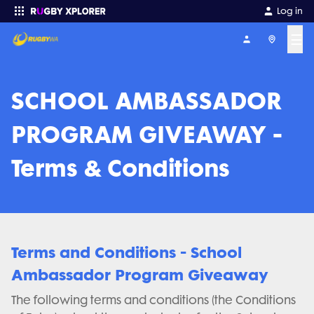
Log in
☰
Enter your search
SCHOOL AMBASSADOR
PROGRAM GIVEAWAY -
Terms & Conditions
Terms and Conditions - School
Ambassador Program Giveaway
The following terms and conditions (the Conditions