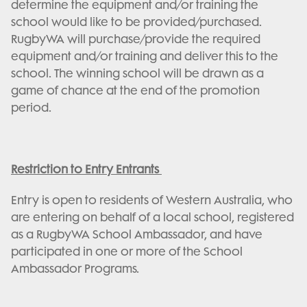
determine the equipment and/or training the
school would like to be provided/purchased.
RugbyWA will purchase/provide the required
equipment and/or training and deliver this to the
school. The winning school will be drawn as a
game of chance at the end of the promotion
period.
Restriction to Entry Entrants
Entry is open to residents of Western Australia, who
are entering on behalf of a local school, registered
as a RugbyWA School Ambassador, and have
participated in one or more of the School
Ambassador Programs.