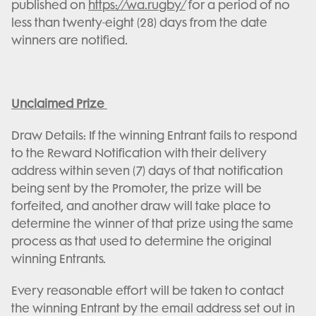
published on
https://wa.rugby/
for a period of no
less than twenty-eight (28) days from the date
winners are notified.
Unclaimed Prize
Draw Details: If the winning Entrant fails to respond
to the Reward Notification with their delivery
address within seven (7) days of that notification
being sent by the Promoter, the prize will be
forfeited, and another draw will take place to
determine the winner of that prize using the same
process as that used to determine the original
winning Entrants.
Every reasonable effort will be taken to contact
the winning Entrant by the email address set out in