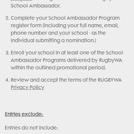
School Ambassador.
Complete your School Ambassador Program
register form (including your full name, email,
phone number and your school - as the
individual submitting a nomination.)
Enroll your school in at least one of the School
Ambassador Programs delivered by RugbyWA
within the outlined promotional period.
Review and accept the terms of the RUGBYWA
Privacy Policy
Entries exclude:
Entries do not include: