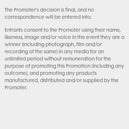
The Promoter’s decision is final, and no
correspondence will be entered into.
Entrants consent to the Promoter using their name,
likeness, image and/or voice in the event they are a
winner (including photograph, film and/or
recording of the same) in any media for an
unlimited period without remuneration for the
purpose of promoting this Promotion (including any
outcome), and promoting any products
manufactured, distributed and/or supplied by the
Promoter.