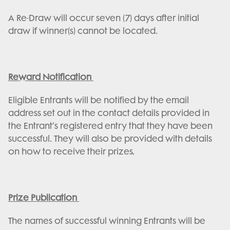
A Re-Draw will occur seven (7) days after initial
draw if winner(s) cannot be located.
Reward Notification
Eligible Entrants will be notified by the email
address set out in the contact details provided in
the Entrant’s registered entry that they have been
successful. They will also be provided with details
on how to receive their prizes.
Prize Publication
The names of successful winning Entrants will be