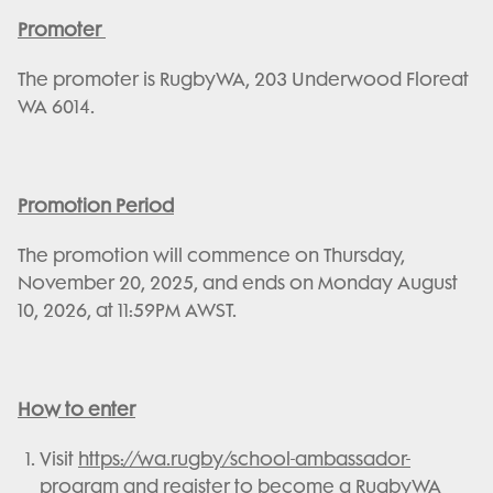
Promoter
The promoter is RugbyWA, 203 Underwood Floreat
WA 6014.
Promotion Period
The promotion will commence on Thursday,
November 20, 2025, and ends on Monday August
10, 2026, at 11:59PM AWST.
How to enter
Visit
https://wa.rugby/school-ambassador-
program
and register to become a RugbyWA