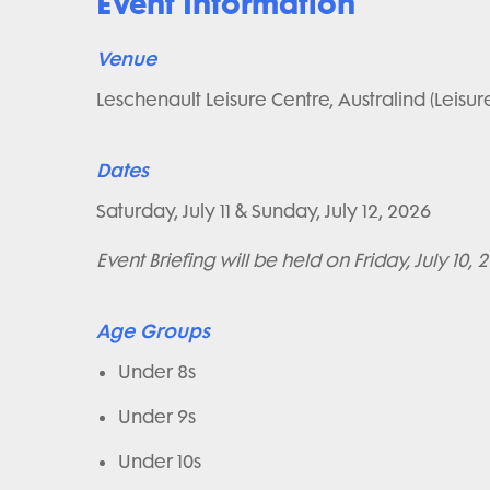
Event Information
Venue
Leschenault Leisure Centre, Australind (Leisur
Dates
Saturday, July 11 & Sunday, July 12, 2026
Event Briefing will be held on Friday, July 10, 
Age Groups
Under 8s
Under 9s
Under 10s