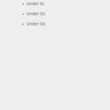
Under 11s
Under 12s
Under 13s