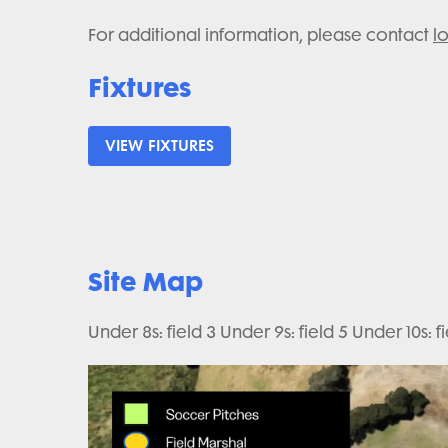
For additional information, please contact
l
Fixtures
VIEW FIXTURES
Site Map
Under 8s: field 3 Under 9s: field 5 Under 10s: fie