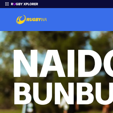
Enter your search