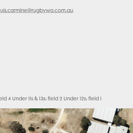
ouis.carmine@rugbywa.com.au
.
ld 4 Under 11s & 13s: field 2 Under 12s: field 1