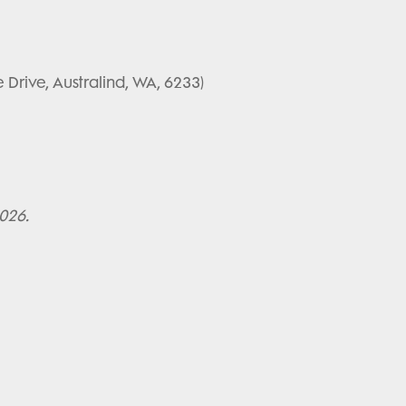
e Drive, Australind, WA, 6233)
2026.