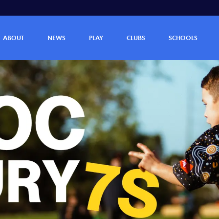
ABOUT
NEWS
PLAY
CLUBS
SCHOOLS