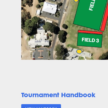
Tournament Handbook