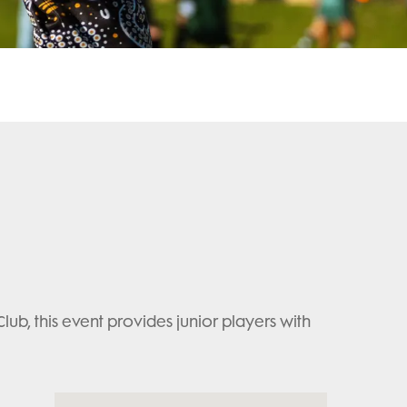
, this event provides junior players with