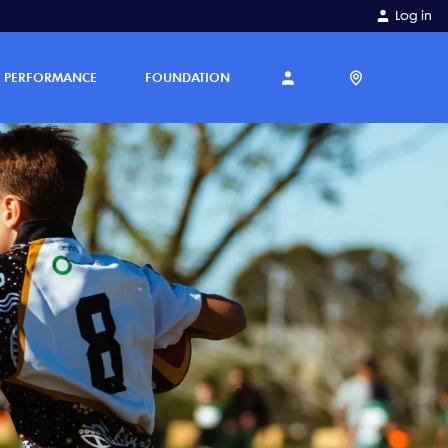
Log in
PERFORMANCE
FOUNDATION