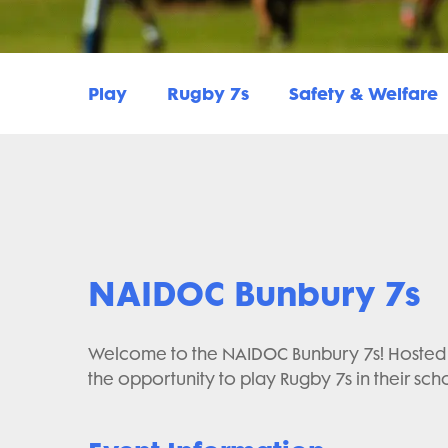
Play
Rugby 7s
Safety & Welfare
NAIDOC Bunbury 7s
Welcome to the NAIDOC Bunbury 7s! Hosted b
the opportunity to play Rugby 7s in their sch