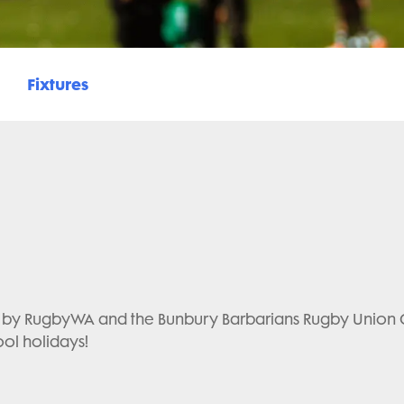
Fixtures
y RugbyWA and the Bunbury Barbarians Rugby Union Club
ool holidays!