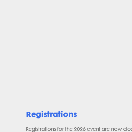
Registrations
Registrations for the 2026 event are now clo