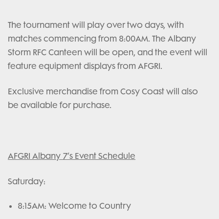
The tournament will play over two days, with
matches commencing from 8:00AM. The Albany
Storm RFC Canteen will be open, and the event will
feature equipment displays from AFGRI.
Exclusive merchandise from Cosy Coast will also
be available for purchase.
AFGRI Albany 7’s Event Schedule
Saturday:
8:15AM: Welcome to Country