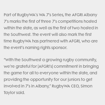
Part of RugbyWA’s WA 7’s Series, the AFGRI Albany
7’s marks the first of three 7’s competitions hosted
within the state, as well as the first of two hosted in
the Southwest. The event will also mark the first
time RugbyWA has partnered with AFGRI, who are
the event’s naming rights sponsor.
“With the Southwest a growing rugby community,
we’re grateful for [AFGRI’s] commitment in bringing
the game for all to everyone within the state, and
providing the opportunity for our juniors to get
involved in 7’s in Albany,” RugbyWA CEO, Simon
Taylor said.