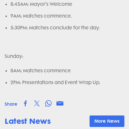
8:45AM: Mayor’s Welcome
9AM: Matches commence.
5:30PM: Matches conclude for the day.
Sunday:
8AM: Matches commence
2PM: Presentations and Event Wrap Up.
Share
Latest News
More News