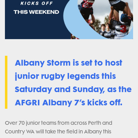
Albany Storm is set to host
junior rugby legends this
Saturday and Sunday, as the
AFGRI Albany 7’s kicks off.
Over 70 junior teams from across Perth and
Country WA will take the field in Albany this