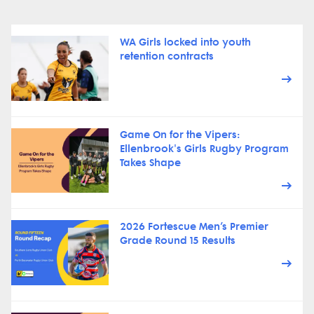
WA Girls locked into youth
retention contracts
Game On for the Vipers:
Ellenbrook's Girls Rugby Program
Takes Shape
2026 Fortescue Men’s Premier
Grade Round 15 Results