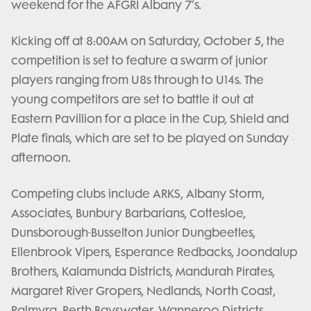
weekend for the AFGRI Albany 7’s.
Kicking off at 8:00AM on Saturday, October 5, the
competition is set to feature a swarm of junior
players ranging from U8s through to U14s. The
young competitors are set to battle it out at
Eastern Pavillion for a place in the Cup, Shield and
Plate finals, which are set to be played on Sunday
afternoon.
Competing clubs include ARKS, Albany Storm,
Associates, Bunbury Barbarians, Cottesloe,
Dunsborough-Busselton Junior Dungbeetles,
Ellenbrook Vipers, Esperance Redbacks, Joondalup
Brothers, Kalamunda Districts, Mandurah Pirates,
Margaret River Gropers, Nedlands, North Coast,
Palmyra, Perth Bayswater, Wanneroo Districts,