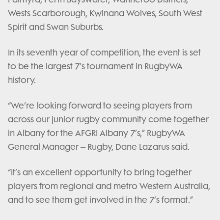
Wests Scarborough, Kwinana Wolves, South West
Spirit and Swan Suburbs.
In its seventh year of competition, the event is set
to be the largest 7’s tournament in RugbyWA
history.
“We’re looking forward to seeing players from
across our junior rugby community come together
in Albany for the AFGRI Albany 7’s,” RugbyWA
General Manager – Rugby, Dane Lazarus said.
“It’s an excellent opportunity to bring together
players from regional and metro Western Australia,
and to see them get involved in the 7’s format.”