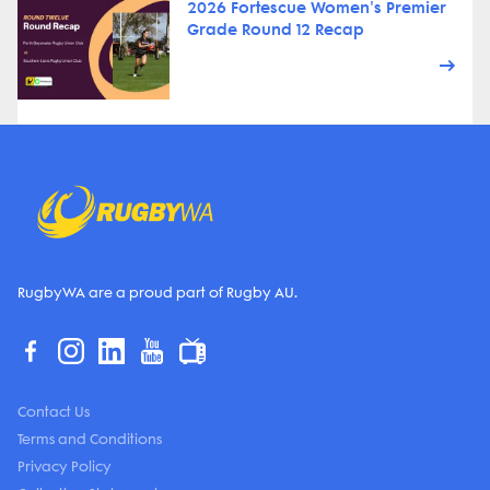
2026 Fortescue Women's Premier
Grade Round 12 Recap
RugbyWA are a proud part of Rugby AU.
Contact Us
Terms and Conditions
Privacy Policy