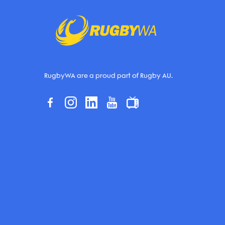
RugbyWA are a proud part of Rugby AU.