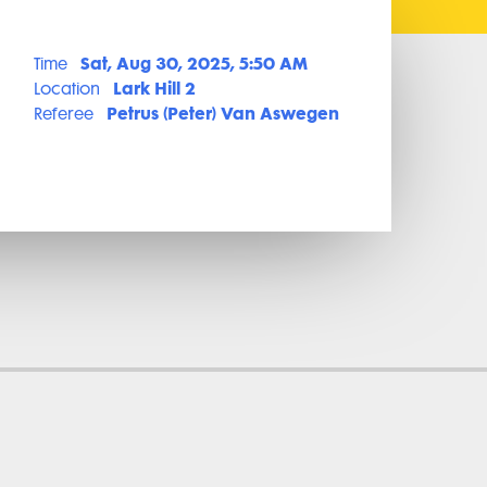
Sat, Aug 30, 2025, 5:50 AM
Time
Lark Hill 2
Location
Petrus (Peter) Van Aswegen
Referee