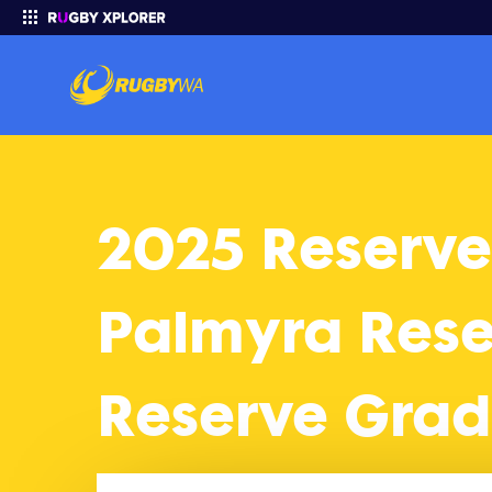
2025 Reserves Grade 2025 Finals: Palmyra Reserve Grade vs W
Enter your search
2025 Reserve
Palmyra Res
Reserve Gra