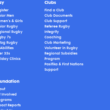
ay
Clubs
ister
Find a Club
nior Men
Club Documents
men's & Girls
Club Support
nior Rugby
Referee Rugby
gional Rugby
Integrity
gby 7s
Coaching
 Tag Rugby
Club Marketing
 Abilities
Volunteer in Rugby
er 35s
Regional Subsidies
iday Clinics
Program
Pasifika & First Nations
Support
undation
out
t Involved
ograms
pact Reports