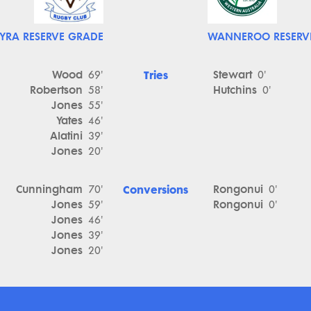
YRA RESERVE GRADE
WANNEROO RESERV
Wood
Tries
Stewart
69'
0'
Robertson
Hutchins
58'
0'
Jones
55'
Yates
46'
Alatini
39'
Jones
20'
Cunningham
Conversions
Rongonui
70'
0'
Jones
Rongonui
59'
0'
Jones
46'
Jones
39'
Jones
20'