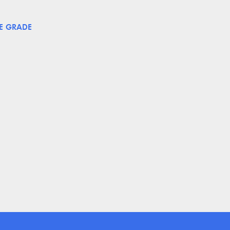
E GRADE