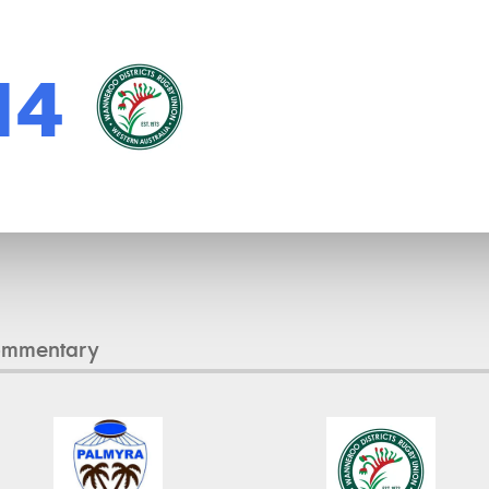
14
ommentary