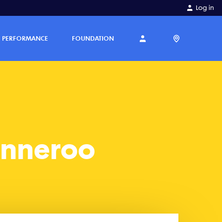
Log in
PERFORMANCE
FOUNDATION
anneroo