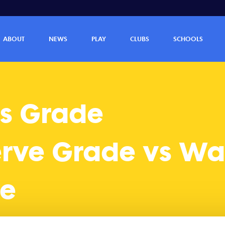
anneroo Reserve Grade (40 - 14)
ABOUT
NEWS
PLAY
CLUBS
SCHOOLS
s Grade
erve Grade vs W
de