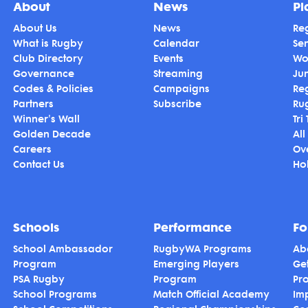
About
News
Pl
About Us
News
Reg
What is Rugby
Calendar
Se
Club Directory
Events
Wo
Governance
Streaming
Ju
Codes & Policies
Campaigns
Re
Partners
Subscribe
Ru
Winner's Wall
Tri
Golden Decade
All
Careers
Ov
Contact Us
Hol
Schools
Performance
Fo
School Ambassador
RugbyWA Programs
Ab
Program
Emerging Players
Ge
PSA Rugby
Program
Pr
School Programs
Match Official Academy
Im