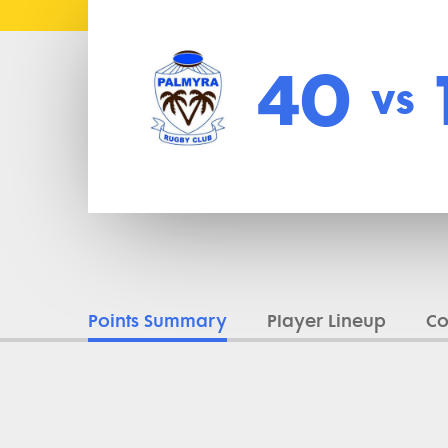
40
vs
Points Summary
Player Lineup
C