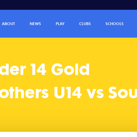
outhern Lions U14 (17 - 20)
ABOUT
NEWS
PLAY
CLUBS
SCHOOLS
er 14 Gold
thers U14 vs Sou