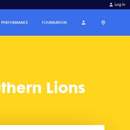
Log in
PERFORMANCE
FOUNDATION
thern Lions