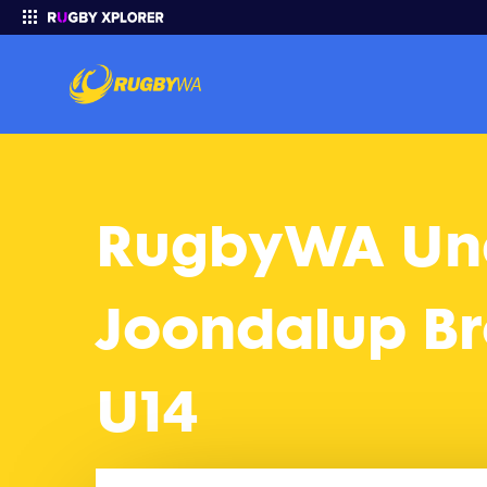
RugbyWA Under 14 Gold 2025 Finals: Joondalup Brothers U14 vs S
Enter your search
RugbyWA Und
Joondalup Bro
U14