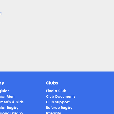
4
ay
Clubs
ister
Find a Club
nior Men
Club Documents
men's & Girls
Club Support
nior Rugby
Referee Rugby
gional Rugby
Integrity