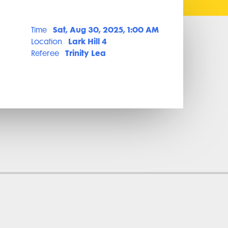
Sat, Aug 30, 2025, 1:00 AM
Time
Lark Hill 4
Location
Trinity Lea
Referee