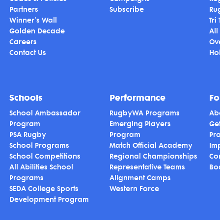
Partners
Subscribe
Ru
Winner's Wall
Tri
Golden Decade
All
Careers
Ov
Contact Us
Hol
Schools
Performance
Fo
School Ambassador
RugbyWA Programs
Ab
Program
Emerging Players
Ge
PSA Rugby
Program
Pr
School Programs
Match Official Academy
Im
School Competitions
Regional Championships
Co
All Abilities School
Representative Teams
Bo
Programs
Alignment Camps
SEDA College Sports
Western Force
Development Program