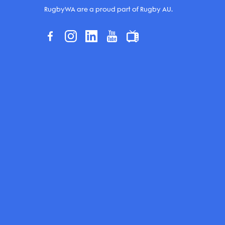
RugbyWA are a proud part of Rugby AU.