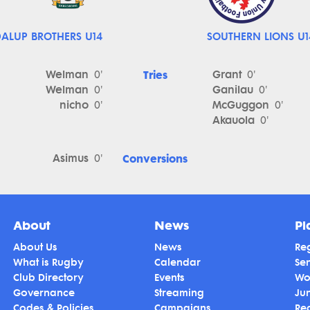
ALUP BROTHERS U14
SOUTHERN LIONS U1
Welman
Tries
Grant
0'
0'
Welman
Ganilau
0'
0'
nicho
McGuggon
0'
0'
Akauola
0'
Asimus
Conversions
0'
About
News
Pl
About Us
News
Reg
What is Rugby
Calendar
Se
Club Directory
Events
Wo
Governance
Streaming
Ju
Codes & Policies
Campaigns
Re