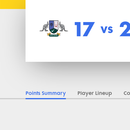
17
vs
Points Summary
Player Lineup
C