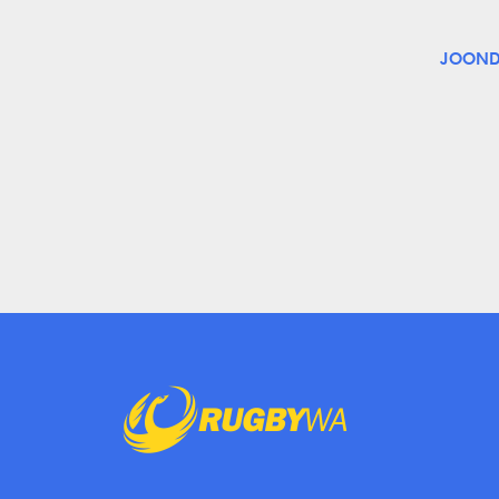
JOOND