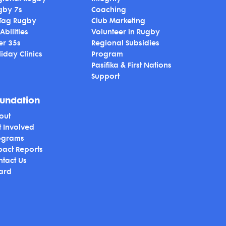
gby 7s
Coaching
 Tag Rugby
Club Marketing
 Abilities
Volunteer in Rugby
er 35s
Regional Subsidies
iday Clinics
Program
Pasifika & First Nations
Support
undation
out
t Involved
ograms
pact Reports
ntact Us
ard