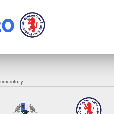
20
ommentary