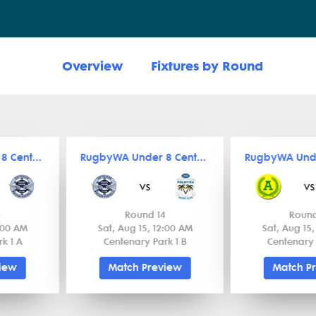
Overview
Fixtures by Round
RugbyWA Under 8 Central
RugbyWA Under 8 Central
vs
vs
4
Round 14
Round
2:00 AM
Sat, Aug 15, 12:00 AM
Sat, Aug 15
k 1 A
Centenary Park 1 B
Centenary 
view
Match Preview
Match P