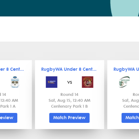
RugbyWA Under 8 Central
RugbyWA Under 8 Central
vs
 14
Round 14
Ro
, 12:40 AM
Sat, Aug 15, 12:40 AM
Sat, Aug
Park 1 A
Centenary Park 1 B
Centena
review
Match Preview
Match