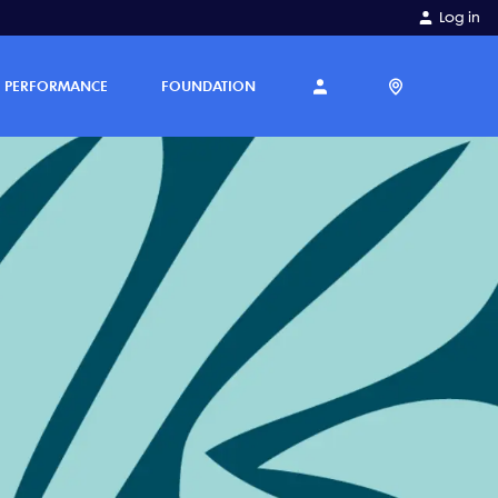
Log in
PERFORMANCE
FOUNDATION