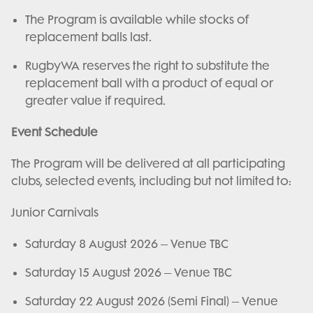
The Program is available while stocks of
replacement balls last.
RugbyWA reserves the right to substitute the
replacement ball with a product of equal or
greater value if required.
Event Schedule
The Program will be delivered at all participating
clubs, selected events, including but not limited to:
Junior Carnivals
Saturday 8 August 2026 – Venue TBC
Saturday 15 August 2026 – Venue TBC
Saturday 22 August 2026 (Semi Final) – Venue