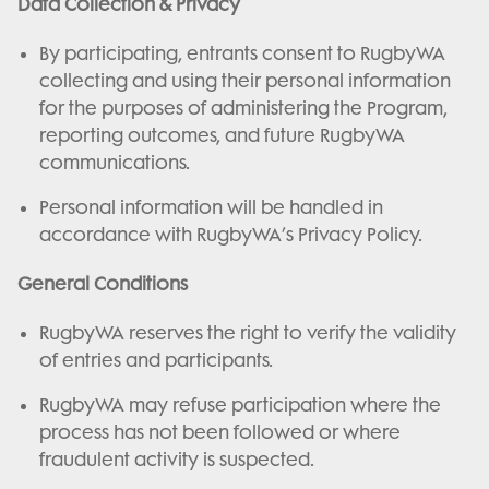
Data Collection & Privacy
By participating, entrants consent to RugbyWA
collecting and using their personal information
for the purposes of administering the Program,
reporting outcomes, and future RugbyWA
communications.
Personal information will be handled in
accordance with RugbyWA’s Privacy Policy.
General Conditions
RugbyWA reserves the right to verify the validity
of entries and participants.
RugbyWA may refuse participation where the
process has not been followed or where
fraudulent activity is suspected.