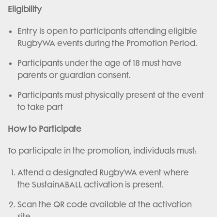
Eligibility
Entry is open to participants attending eligible
RugbyWA events during the Promotion Period.
Participants under the age of 18 must have
parents or guardian consent.
Participants must physically present at the event
to take part
How to Participate
To participate in the promotion, individuals must:
Attend a designated RugbyWA event where
the SustainABALL activation is present.
Scan the QR code available at the activation
site.