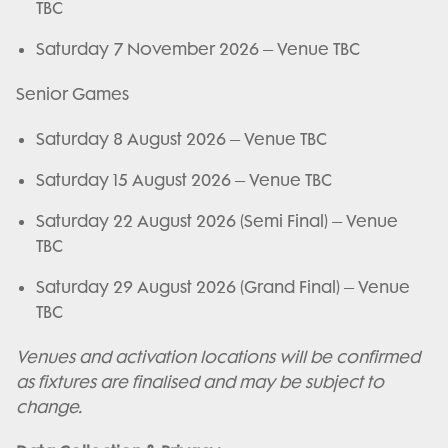
TBC
Saturday 7 November 2026 – Venue TBC
Senior Games
Saturday 8 August 2026 – Venue TBC
Saturday 15 August 2026 – Venue TBC
Saturday 22 August 2026 (Semi Final) – Venue
TBC
Saturday 29 August 2026 (Grand Final) – Venue
TBC
Venues and activation locations will be confirmed
as fixtures are finalised and may be subject to
change.