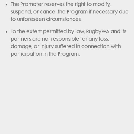
The Promoter reserves the right to modify,
suspend, or cancel the Program if necessary due
to unforeseen circumstances.
To the extent permitted by law, RugbyWA and its
partners are not responsible for any loss,
damage, or injury suffered in connection with
participation in the Program.