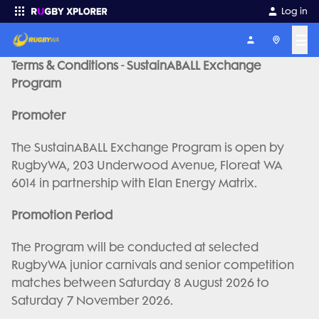
Log in
☰
Terms & Conditions - SustainABALL Exchange
Enter your search
Program
Promoter
The SustainABALL Exchange Program is open by
RugbyWA, 203 Underwood Avenue, Floreat WA
6014 in partnership with Elan Energy Matrix.
Promotion Period
The Program will be conducted at selected
RugbyWA junior carnivals and senior competition
matches between Saturday 8 August 2026 to
Saturday 7 November 2026.