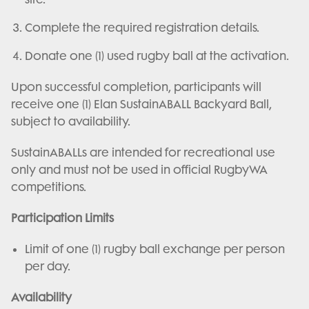
Complete the required registration details.
Donate one (1) used rugby ball at the activation.
Upon successful completion, participants will
receive one (1) Elan SustainABALL Backyard Ball,
subject to availability.
SustainABALLs are intended for recreational use
only and must not be used in official RugbyWA
competitions.
Participation Limits
Limit of one (1) rugby ball exchange per person
per day.
Availability