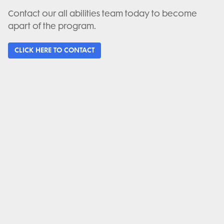
Contact our all abilities team today to become
apart of the program.
CLICK HERE TO CONTACT