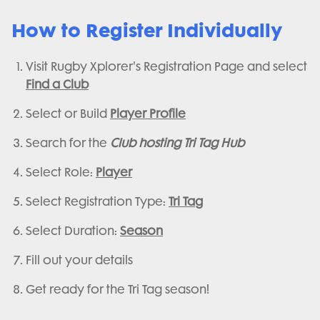
How to Register Individually
Visit Rugby Xplorer's Registration Page and select
Find a Club
Select or Build
Player Profile
Search for the
Club hosting Tri Tag Hub
Select Role:
Player
Select Registration Type:
Tri Tag
Select Duration:
Season
Fill out your details
Get ready for the Tri Tag season!