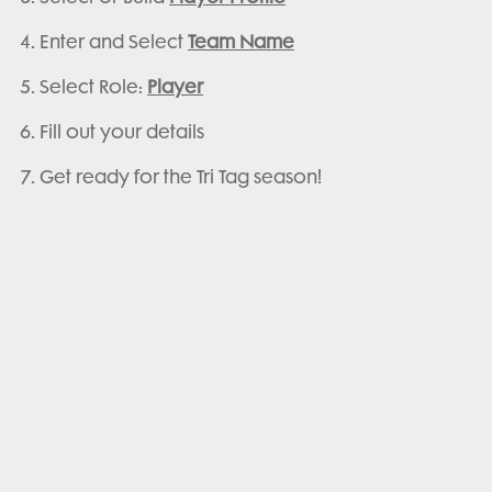
Enter and Select
Team Name
Select Role:
Player
Fill out your details
Get ready for the Tri Tag season!