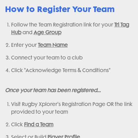
How to Register Your Team
Follow the Team Registration link for your
Tri Tag
Hub
and
Age Group
Enter your
Team Name
Connect your team to a club
Click "Acknowledge Terms & Conditions"
Once your team has been registered...
Visit Rugby Xplorer's Registration Page OR the link
provided to your team
Click
Find a Team
Select or Build
Player Profile