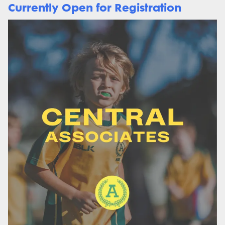
Currently Open for Registration