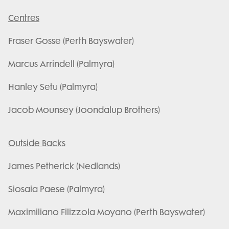
Centres
Fraser Gosse (Perth Bayswater)
Marcus Arrindell (Palmyra)
Hanley Setu (Palmyra)
Jacob Mounsey (Joondalup Brothers)
Outside Backs
James Petherick (Nedlands)
Siosaia Paese (Palmyra)
Maximiliano Filizzola Moyano (Perth Bayswater)