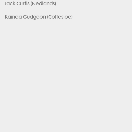
Jack Curtis (Nedlands)
Kainoa Gudgeon (Cottesloe)