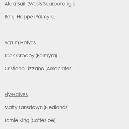
Aleki Saili (Wests Scarborough)
Benji Hoppe (Palmyra)
Scrum-Halves
Jack Grooby (Palmyra)
Cristiano Tizzano (Associates)
Fly-Halves
Matty Lansdown (Nedlands)
Jamie King (Cottesloe)