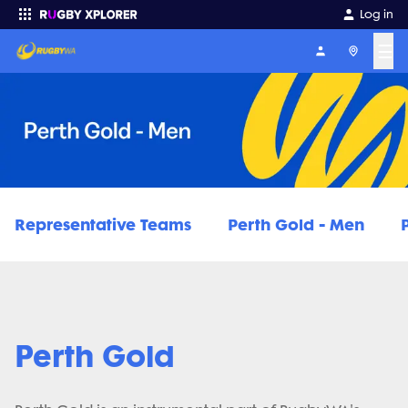
Log in
☰
Enter your search
Representative Teams
Perth Gold - Men
Perth Gold