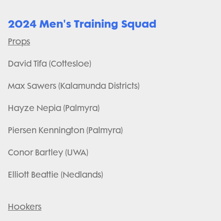
2024 Men's Training Squad
Props
David Tifa (Cottesloe)
Max Sawers (Kalamunda Districts)
Hayze Nepia (Palmyra)
Piersen Kennington (Palmyra)
Conor Bartley (UWA)
Elliott Beattie (Nedlands)
Hookers