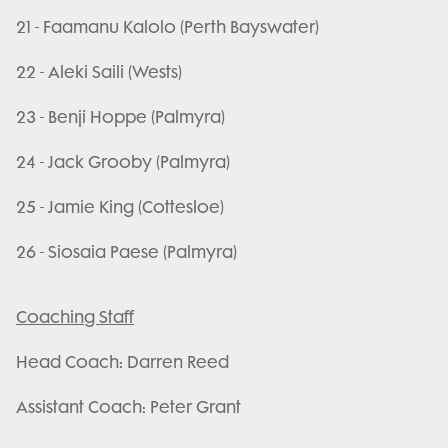
21 - Faamanu Kalolo (Perth Bayswater)
22 - Aleki Saili (Wests)
23 - Benji Hoppe (Palmyra)
24 - Jack Grooby (Palmyra)
25 - Jamie King (Cottesloe)
26 - Siosaia Paese (Palmyra)
Coaching Staff
Head Coach: Darren Reed
Assistant Coach: Peter Grant