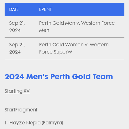
DATE
EVENT
Sep 21,
Perth Gold Men v. Western Force
2024
Men
Sep 21,
Perth Gold Women v. Western
2024
Force SuperW
2024 Men's Perth Gold Team
Starting XV
StartFragment
1 - Hayze Nepia (Palmyra)