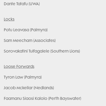
Dante Tatafu (UWA)
Locks
Potu Leavasa (Palmyra)
Sam Meecham (Associates)
Sorovakatini Tuifagalele (Southern Lions)
Loose Forwards
Tyron Law (Palmyra)
Jacob Mckellar (Nedlands)
Faamanu Siaosi Kalolo (Perth Bayswater)