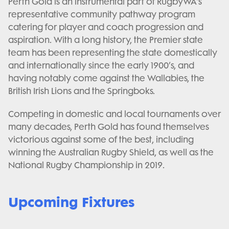
Perth Gold is an instrumental part of RugbyWA's
representative community pathway program
catering for player and coach progression and
aspiration. With a long history, the Premier state
team has been representing the state domestically
and internationally since the early 1900’s, and
having notably come against the Wallabies, the
British Irish Lions and the Springboks.
Competing in domestic and local tournaments over
many decades, Perth Gold has found themselves
victorious against some of the best, including
winning the Australian Rugby Shield, as well as the
National Rugby Championship in 2019.
Upcoming Fixtures