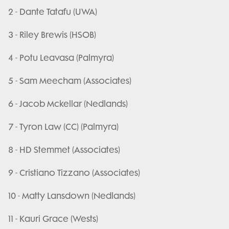
2 - Dante Tatafu (UWA)
3 - Riley Brewis (HSOB)
4 - Potu Leavasa (Palmyra)
5 - Sam Meecham (Associates)
6 - Jacob Mckellar (Nedlands)
7 - Tyron Law (CC) (Palmyra)
8 - HD Stemmet (Associates)
9 - Cristiano Tizzano (Associates)
10 - Matty Lansdown (Nedlands)
11 - Kauri Grace (Wests)