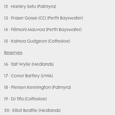
12 - Hanley Setu (Palmyra)
13 - Fraser Gosse (CC) (Perth Bayswater)
14 - Filimoni Mauvoa (Perth Bayswater)
15 - Kainoa Gudgeon (Cottesloe)
Reserves
16 - Tait Wylie (Nedlands)
17 - Conor Bartley (UWA)
18 - Piersen Kennington (Palmyra)
19 - DJ Tifa (Cottesloe)
20 - Elliot Beattie (Nedlands)